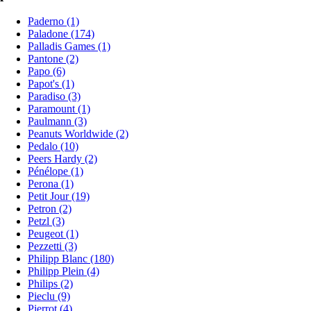
Paderno (1)
Paladone (174)
Palladis Games (1)
Pantone (2)
Papo (6)
Papot's (1)
Paradiso (3)
Paramount (1)
Paulmann (3)
Peanuts Worldwide (2)
Pedalo (10)
Peers Hardy (2)
Pénélope (1)
Perona (1)
Petit Jour (19)
Petron (2)
Petzl (3)
Peugeot (1)
Pezzetti (3)
Philipp Blanc (180)
Philipp Plein (4)
Philips (2)
Pieclu (9)
Pierrot (4)