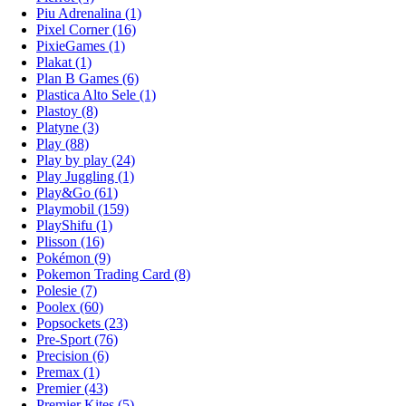
Piu Adrenalina (1)
Pixel Corner (16)
PixieGames (1)
Plakat (1)
Plan B Games (6)
Plastica Alto Sele (1)
Plastoy (8)
Platyne (3)
Play (88)
Play by play (24)
Play Juggling (1)
Play&Go (61)
Playmobil (159)
PlayShifu (1)
Plisson (16)
Pokémon (9)
Pokemon Trading Card (8)
Polesie (7)
Poolex (60)
Popsockets (23)
Pre-Sport (76)
Precision (6)
Premax (1)
Premier (43)
Premier Kites (5)