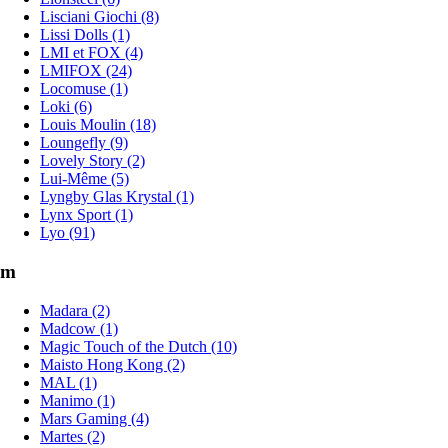
Lisciani Giochi (8)
Lissi Dolls (1)
LMI et FOX (4)
LMIFOX (24)
Locomuse (1)
Loki (6)
Louis Moulin (18)
Loungefly (9)
Lovely Story (2)
Lui-Même (5)
Lyngby Glas Krystal (1)
Lynx Sport (1)
Lyo (91)
m
Madara (2)
Madcow (1)
Magic Touch of the Dutch (10)
Maisto Hong Kong (2)
MAL (1)
Manimo (1)
Mars Gaming (4)
Martes (2)