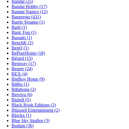
Bandai (25)
Bandai Hobby (17)
Bandai Namco (12)
Banpresto (431)
Barrio Sesamo (1)
Bartl (1)
Basic Fun (1)
Bassalo (1)
BenchK (2)
BenQ (1)
BePureHome (18)
Bérard (15)
Bestway (17)
Beurer (24)
BEX (4)
BigBuy Home (9)
Bilibo (1)
Billabong (2)
Bioviva (6)
Bisbell (5)
Black Book Editions (2)
Blizzard Entertainment (2)
Blockx (1)
Blue Sky Studios (3)
Bodum (36)