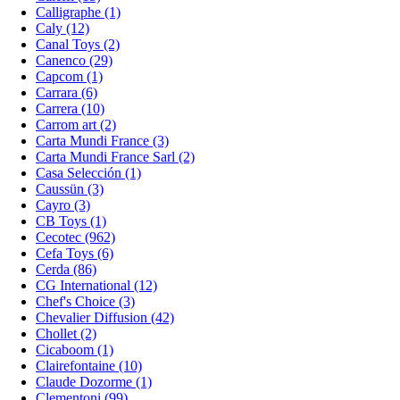
Calligraphe (1)
Caly (12)
Canal Toys (2)
Canenco (29)
Capcom (1)
Carrara (6)
Carrera (10)
Carrom art (2)
Carta Mundi France (3)
Carta Mundi France Sarl (2)
Casa Selección (1)
Caussün (3)
Cayro (3)
CB Toys (1)
Cecotec (962)
Cefa Toys (6)
Cerda (86)
CG International (12)
Chef's Choice (3)
Chevalier Diffusion (42)
Chollet (2)
Cicaboom (1)
Clairefontaine (10)
Claude Dozorme (1)
Clementoni (99)