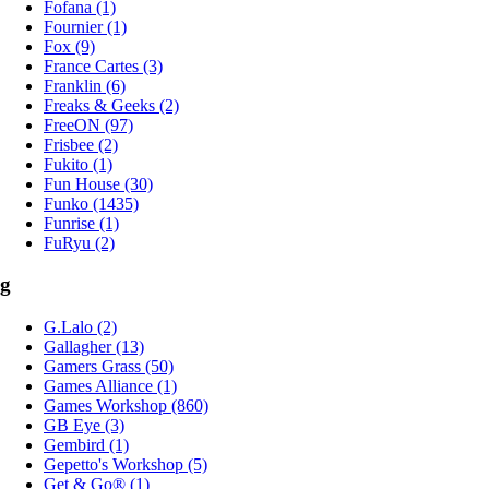
Fofana (1)
Fournier (1)
Fox (9)
France Cartes (3)
Franklin (6)
Freaks & Geeks (2)
FreeON (97)
Frisbee (2)
Fukito (1)
Fun House (30)
Funko (1435)
Funrise (1)
FuRyu (2)
g
G.Lalo (2)
Gallagher (13)
Gamers Grass (50)
Games Alliance (1)
Games Workshop (860)
GB Eye (3)
Gembird (1)
Gepetto's Workshop (5)
Get & Go® (1)