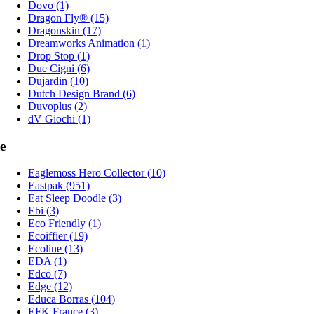
Dovo (1)
Dragon Fly® (15)
Dragonskin (17)
Dreamworks Animation (1)
Drop Stop (1)
Due Cigni (6)
Dujardin (10)
Dutch Design Brand (6)
Duvoplus (2)
dV Giochi (1)
e
Eaglemoss Hero Collector (10)
Eastpak (951)
Eat Sleep Doodle (3)
Ebi (3)
Eco Friendly (1)
Ecoiffier (19)
Ecoline (13)
EDA (1)
Edco (7)
Edge (12)
Educa Borras (104)
EFK France (3)