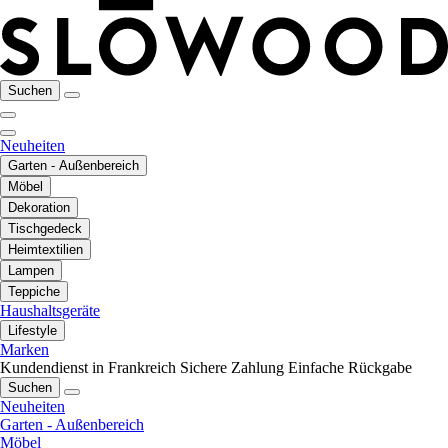
Suchen
Neuheiten
Garten - Außenbereich
Möbel
Dekoration
Tischgedeck
Heimtextilien
Lampen
Teppiche
Haushaltsgeräte
Lifestyle
Marken
Kundendienst in Frankreich
Sichere Zahlung
Einfache Rückgabe
Suchen
Neuheiten
Garten - Außenbereich
Möbel