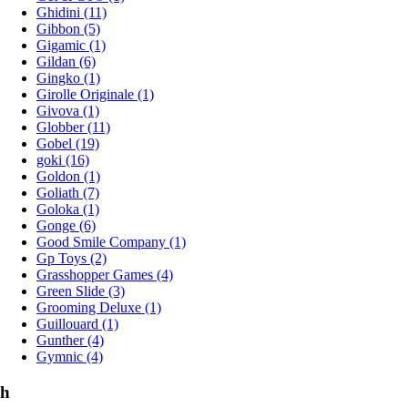
Ghidini (11)
Gibbon (5)
Gigamic (1)
Gildan (6)
Gingko (1)
Girolle Originale (1)
Givova (1)
Globber (11)
Gobel (19)
goki (16)
Goldon (1)
Goliath (7)
Goloka (1)
Gonge (6)
Good Smile Company (1)
Gp Toys (2)
Grasshopper Games (4)
Green Slide (3)
Grooming Deluxe (1)
Guillouard (1)
Gunther (4)
Gymnic (4)
h