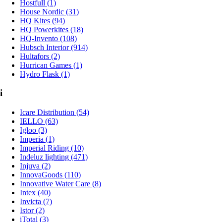
Hostfull (1)
House Nordic (31)
HQ Kites (94)
HQ Powerkites (18)
HQ-Invento (108)
Hubsch Interior (914)
Hultafors (2)
Hurrican Games (1)
Hydro Flask (1)
i
Icare Distribution (54)
IELLO (63)
Igloo (3)
Imperia (1)
Imperial Riding (10)
Indeluz lighting (471)
Injuva (2)
InnovaGoods (110)
Innovative Water Care (8)
Intex (40)
Invicta (7)
Istor (2)
iTotal (3)