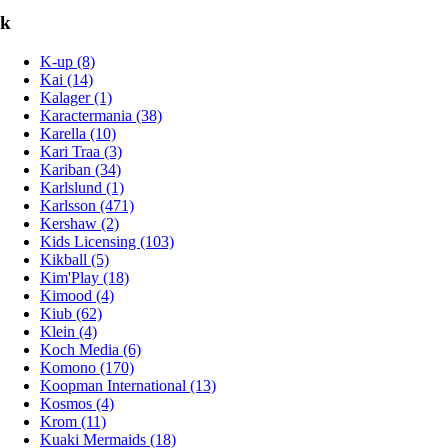
k
K-up (8)
Kai (14)
Kalager (1)
Karactermania (38)
Karella (10)
Kari Traa (3)
Kariban (34)
Karlslund (1)
Karlsson (471)
Kershaw (2)
Kids Licensing (103)
Kikball (5)
Kim'Play (18)
Kimood (4)
Kiub (62)
Klein (4)
Koch Media (6)
Komono (170)
Koopman International (13)
Kosmos (4)
Krom (11)
Kuaki Mermaids (18)