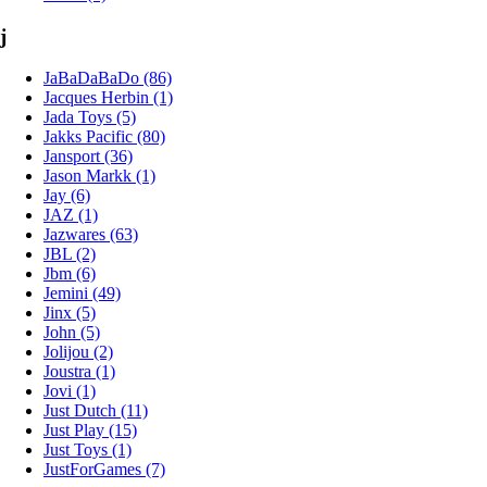
j
JaBaDaBaDo (86)
Jacques Herbin (1)
Jada Toys (5)
Jakks Pacific (80)
Jansport (36)
Jason Markk (1)
Jay (6)
JAZ (1)
Jazwares (63)
JBL (2)
Jbm (6)
Jemini (49)
Jinx (5)
John (5)
Jolijou (2)
Joustra (1)
Jovi (1)
Just Dutch (11)
Just Play (15)
Just Toys (1)
JustForGames (7)