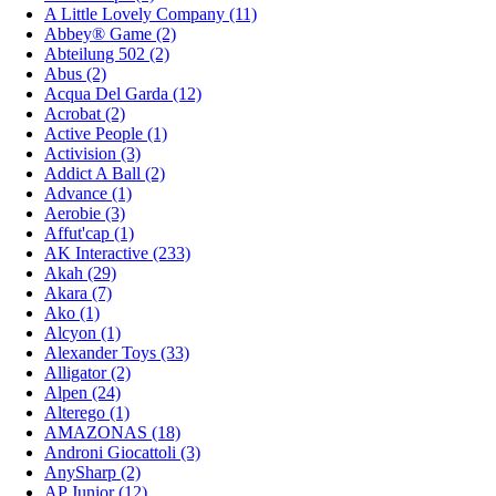
A Little Lovely Company (11)
Abbey® Game (2)
Abteilung 502 (2)
Abus (2)
Acqua Del Garda (12)
Acrobat (2)
Active People (1)
Activision (3)
Addict A Ball (2)
Advance (1)
Aerobie (3)
Affut'cap (1)
AK Interactive (233)
Akah (29)
Akara (7)
Ako (1)
Alcyon (1)
Alexander Toys (33)
Alligator (2)
Alpen (24)
Alterego (1)
AMAZONAS (18)
Androni Giocattoli (3)
AnySharp (2)
AP Junior (12)