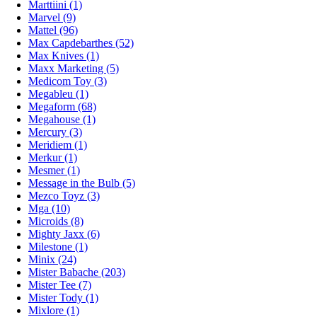
Marttiini (1)
Marvel (9)
Mattel (96)
Max Capdebarthes (52)
Max Knives (1)
Maxx Marketing (5)
Medicom Toy (3)
Megableu (1)
Megaform (68)
Megahouse (1)
Mercury (3)
Meridiem (1)
Merkur (1)
Mesmer (1)
Message in the Bulb (5)
Mezco Toyz (3)
Mga (10)
Microids (8)
Mighty Jaxx (6)
Milestone (1)
Minix (24)
Mister Babache (203)
Mister Tee (7)
Mister Tody (1)
Mixlore (1)