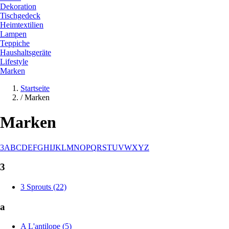
Dekoration
Tischgedeck
Heimtextilien
Lampen
Teppiche
Haushaltsgeräte
Lifestyle
Marken
Startseite
/
Marken
Marken
3
A
B
C
D
E
F
G
H
I
J
K
L
M
N
O
P
Q
R
S
T
U
V
W
X
Y
Z
3
3 Sprouts (22)
a
A L'antilope (5)