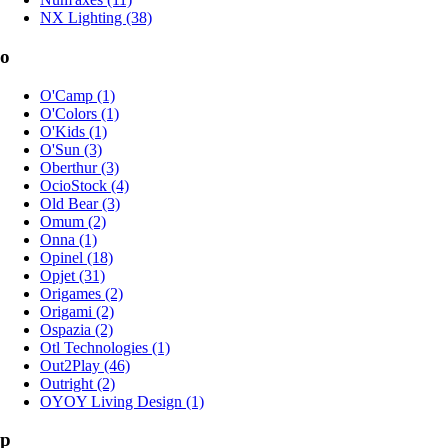
NX Lighting (38)
o
O'Camp (1)
O'Colors (1)
O'Kids (1)
O'Sun (3)
Oberthur (3)
OcioStock (4)
Old Bear (3)
Omum (2)
Onna (1)
Opinel (18)
Opjet (31)
Origames (2)
Origami (2)
Ospazia (2)
Otl Technologies (1)
Out2Play (46)
Outright (2)
OYOY Living Design (1)
p