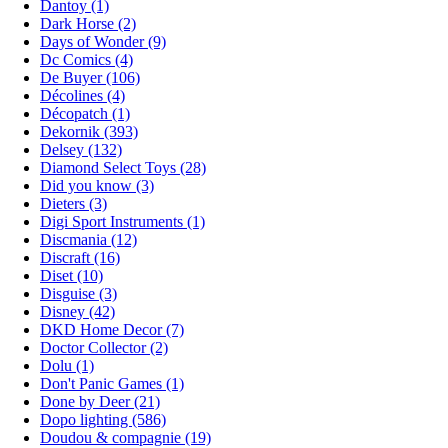
Dantoy (1)
Dark Horse (2)
Days of Wonder (9)
Dc Comics (4)
De Buyer (106)
Décolines (4)
Décopatch (1)
Dekornik (393)
Delsey (132)
Diamond Select Toys (28)
Did you know (3)
Dieters (3)
Digi Sport Instruments (1)
Discmania (12)
Discraft (16)
Diset (10)
Disguise (3)
Disney (42)
DKD Home Decor (7)
Doctor Collector (2)
Dolu (1)
Don't Panic Games (1)
Done by Deer (21)
Dopo lighting (586)
Doudou & compagnie (19)