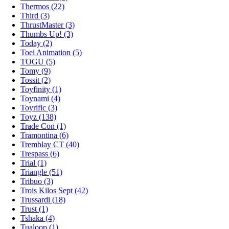
Thermos (22)
Third (3)
ThrustMaster (3)
Thumbs Up! (3)
Today (2)
Toei Animation (5)
TOGU (5)
Tomy (9)
Tossit (2)
Toyfinity (1)
Toynami (4)
Toyrific (3)
Toyz (138)
Trade Con (1)
Tramontina (6)
Tremblay CT (40)
Trespass (6)
Trial (1)
Triangle (51)
Tribuo (3)
Trois Kilos Sept (42)
Trussardi (18)
Trust (1)
Tshaka (4)
Tualoop (1)