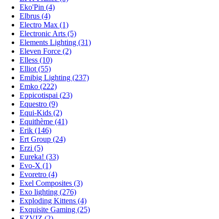
Eko'Pin (4)
Elbrus (4)
Electro Max (1)
Electronic Arts (5)
Elements Lighting (31)
Eleven Force (2)
Elless (10)
Elliot (55)
Emibig Lighting (237)
Emko (222)
Eppicotispai (23)
Equestro (9)
Equi-Kids (2)
Equithème (41)
Erik (146)
Ert Group (24)
Erzi (5)
Eureka! (33)
Evo-X (1)
Evoretro (4)
Exel Composites (3)
Exo lighting (276)
Exploding Kittens (4)
Exquisite Gaming (25)
EZVIZ (2)