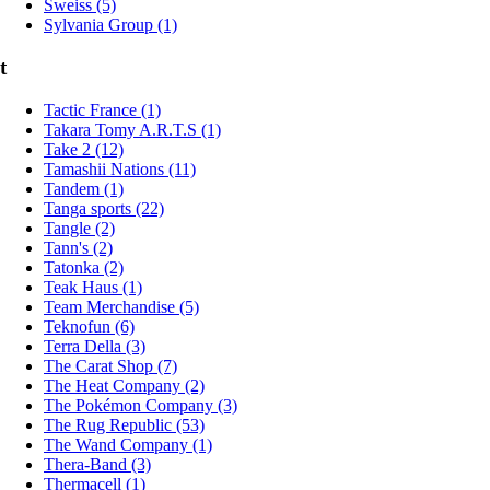
Sweiss (5)
Sylvania Group (1)
t
Tactic France (1)
Takara Tomy A.R.T.S (1)
Take 2 (12)
Tamashii Nations (11)
Tandem (1)
Tanga sports (22)
Tangle (2)
Tann's (2)
Tatonka (2)
Teak Haus (1)
Team Merchandise (5)
Teknofun (6)
Terra Della (3)
The Carat Shop (7)
The Heat Company (2)
The Pokémon Company (3)
The Rug Republic (53)
The Wand Company (1)
Thera-Band (3)
Thermacell (1)