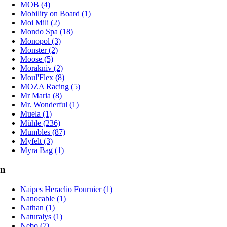
MOB (4)
Mobility on Board (1)
Moi Mili (2)
Mondo Spa (18)
Monopol (3)
Monster (2)
Moose (5)
Morakniv (2)
Moul'Flex (8)
MOZA Racing (5)
Mr Maria (8)
Mr. Wonderful (1)
Muela (1)
Mühle (236)
Mumbles (87)
Myfelt (3)
Myra Bag (1)
n
Naipes Heraclio Fournier (1)
Nanocable (1)
Nathan (1)
Naturalys (1)
Nebo (7)