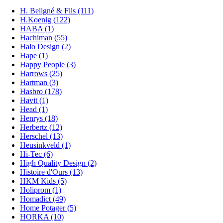
H. Beligné & Fils (111)
H.Koenig (122)
HABA (1)
Hachiman (55)
Halo Design (2)
Hape (1)
Happy People (3)
Harrows (25)
Hartman (3)
Hasbro (178)
Havit (1)
Head (1)
Henrys (18)
Herbertz (12)
Herschel (13)
Heusinkveld (1)
Hi-Tec (6)
High Quality Design (2)
Histoire d'Ours (13)
HKM Kids (5)
Holiprom (1)
Homadict (49)
Home Potager (5)
HORKA (10)