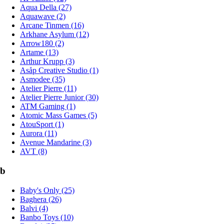
Aqua Della (27)
Aquawave (2)
Arcane Tinmen (16)
Arkhane Asylum (12)
Arrow180 (2)
Artame (13)
Arthur Krupp (3)
Asåp Creative Studio (1)
Asmodee (35)
Atelier Pierre (11)
Atelier Pierre Junior (30)
ATM Gaming (1)
Atomic Mass Games (5)
AtouSport (1)
Aurora (11)
Avenue Mandarine (3)
AVT (8)
b
Baby's Only (25)
Baghera (26)
Balvi (4)
Banbo Toys (10)