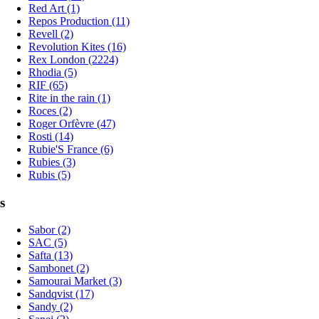
Red Art (1)
Repos Production (11)
Revell (2)
Revolution Kites (16)
Rex London (2224)
Rhodia (5)
RIF (65)
Rite in the rain (1)
Roces (2)
Roger Orfèvre (47)
Rosti (14)
Rubie'S France (6)
Rubies (3)
Rubis (5)
s
Sabor (2)
SAC (5)
Safta (13)
Sambonet (2)
Samourai Market (3)
Sandqvist (17)
Sandy (2)