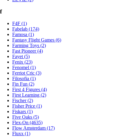
f
F4F (1)
Fabelab (174)
Famosa (1)
Fantasy Flight Games (6)
Farming Toys (2)
Fast Pioneer (4)
Fayet (5)
Fenix (23)
Fenomel (1)
Ferriot Cric (3)
Filosofia (1)
Fin Fun (2)
First 4 Figures (4)
First Learning (2)
Fischer (2)
Fisher Price (1)
Fiskars (1)
Five Oaks (5)
Flex-On (4635)
Flow Amsterdam (17)
Fluxx (1)