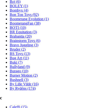
Boj (6)
BOLEY (1)
Bombyx (4)
Bon Ton Toys (92)
Boomerang Evolution (1)
BoomerangFan (38)
BOTI (10)
BR Equitation (3)
Brabantia (20)
Brainstorm Toys (6)
Bravo Juggling (3)
Bruder (2)
BS Toys (13)
Bug Art (11)
Buki (7)
Bullyland (9)
Burago (10)
Burner Motion (2)
Bushnell (3)
By Lille Vilde (16)
By Rydéns (174)
c
Caleffi (15)