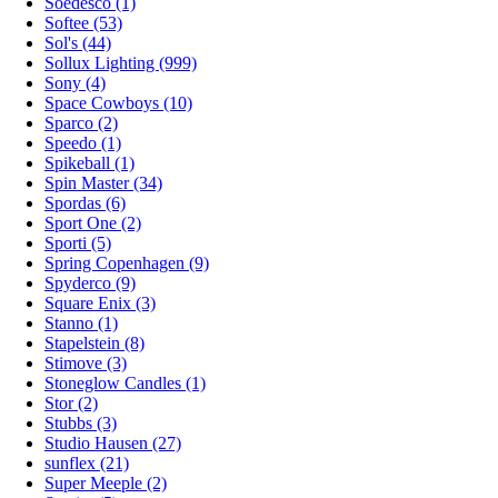
Soedesco (1)
Softee (53)
Sol's (44)
Sollux Lighting (999)
Sony (4)
Space Cowboys (10)
Sparco (2)
Speedo (1)
Spikeball (1)
Spin Master (34)
Spordas (6)
Sport One (2)
Sporti (5)
Spring Copenhagen (9)
Spyderco (9)
Square Enix (3)
Stanno (1)
Stapelstein (8)
Stimove (3)
Stoneglow Candles (1)
Stor (2)
Stubbs (3)
Studio Hausen (27)
sunflex (21)
Super Meeple (2)