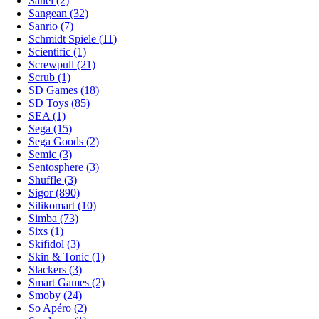
Sanei (2)
Sangean (32)
Sanrio (7)
Schmidt Spiele (11)
Scientific (1)
Screwpull (21)
Scrub (1)
SD Games (18)
SD Toys (85)
SEA (1)
Sega (15)
Sega Goods (2)
Semic (3)
Sentosphere (3)
Shuffle (3)
Sigor (890)
Silikomart (10)
Simba (73)
Sixs (1)
Skifidol (3)
Skin & Tonic (1)
Slackers (3)
Smart Games (2)
Smoby (24)
So Apéro (2)