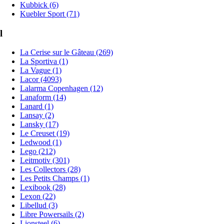
Kubbick (6)
Kuebler Sport (71)
l
La Cerise sur le Gâteau (269)
La Sportiva (1)
La Vague (1)
Lacor (4093)
Lalarma Copenhagen (12)
Lanaform (14)
Lanard (1)
Lansay (2)
Lansky (17)
Le Creuset (19)
Ledwood (1)
Lego (212)
Leitmotiv (301)
Les Collectors (28)
Les Petits Champs (1)
Lexibook (28)
Lexon (22)
Libellud (3)
Libre Powersails (2)
Lionsteel (6)