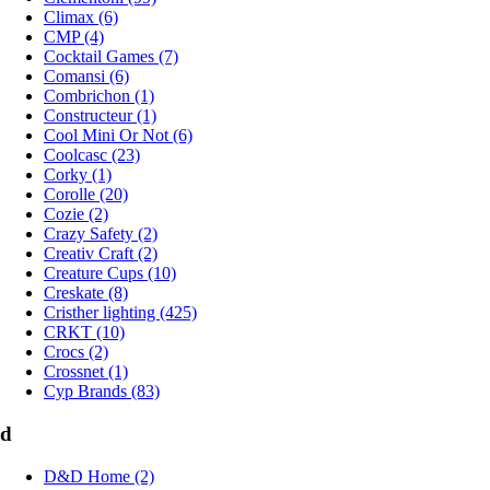
Climax (6)
CMP (4)
Cocktail Games (7)
Comansi (6)
Combrichon (1)
Constructeur (1)
Cool Mini Or Not (6)
Coolcasc (23)
Corky (1)
Corolle (20)
Cozie (2)
Crazy Safety (2)
Creativ Craft (2)
Creature Cups (10)
Creskate (8)
Cristher lighting (425)
CRKT (10)
Crocs (2)
Crossnet (1)
Cyp Brands (83)
d
D&D Home (2)