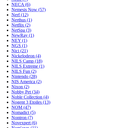
NECA (6)
Nemesis Now (57)
Nerf (12)
Nerthus (1)
Netflix (2)
NetSpa (3)
NewRay (1)
NEY (1)
NGS (1)
Nici (21)
Nickelodeon (4)
NILS Camp (18)
NILS Extreme (1)
NILS Fun (2)
Nintendo (28)
NIS America (2)
Nixon (2)
Nobby Pet (34)
Noble Collection (4)
Nogent 3 Etoiles (13)
NOM (47)
Nomadict (5)
Nontron (7)
Novexpert (6)
Num'axes (11)