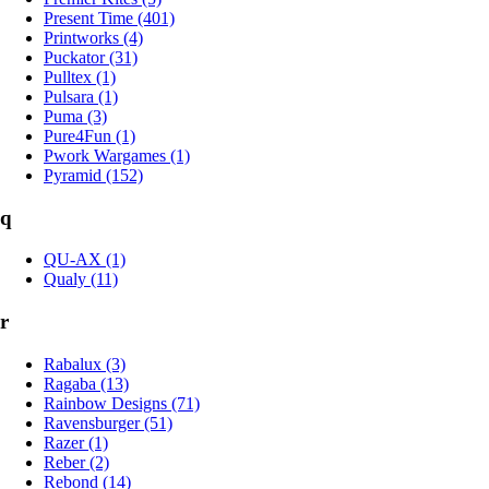
Present Time (401)
Printworks (4)
Puckator (31)
Pulltex (1)
Pulsara (1)
Puma (3)
Pure4Fun (1)
Pwork Wargames (1)
Pyramid (152)
q
QU-AX (1)
Qualy (11)
r
Rabalux (3)
Ragaba (13)
Rainbow Designs (71)
Ravensburger (51)
Razer (1)
Reber (2)
Rebond (14)